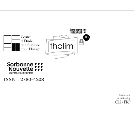
ISSN : 2780-4208