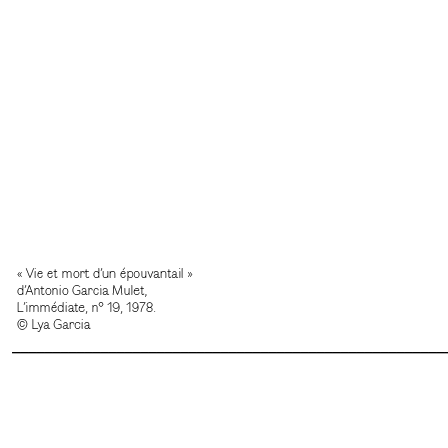
______________________________________________________