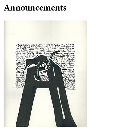
Announcements