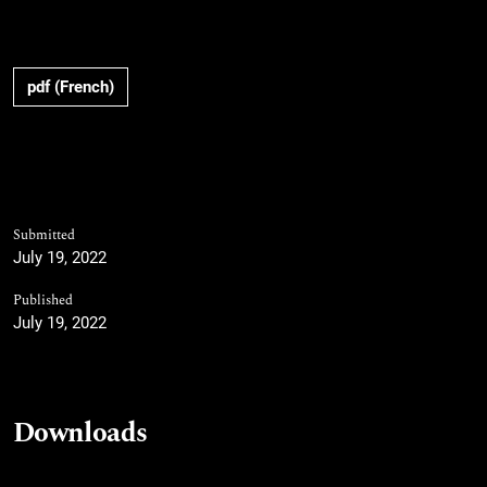
pdf (French)
Submitted
July 19, 2022
Published
July 19, 2022
Downloads