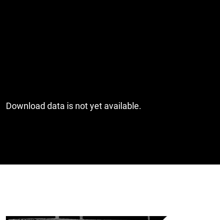
Download data is not yet available.
Cover image