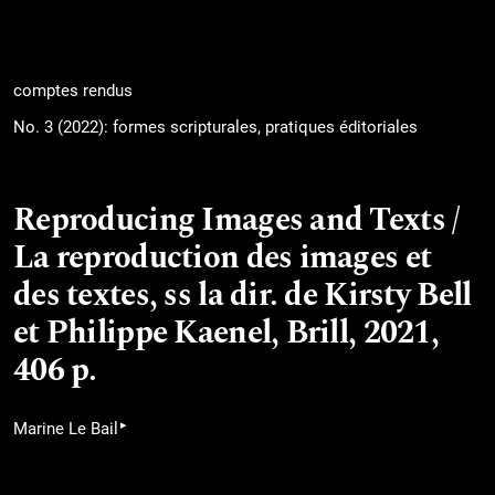
comptes rendus
No. 3 (2022): formes scripturales, pratiques éditoriales
Reproducing Images and Texts /
La reproduction des images et
des textes, ss la dir. de Kirsty Bell
et Philippe Kaenel, Brill, 2021,
406 p.
▸
Marine Le Bail