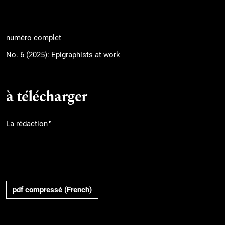
numéro complet
No. 6 (2025): Epigraphists at work
à télécharger
▸
La rédaction
pdf compressé (French)