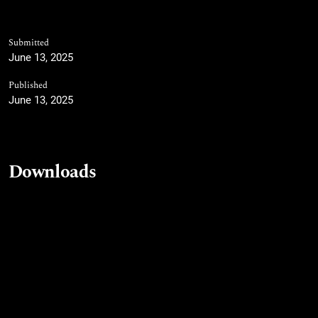
Submitted
June 13, 2025
Published
June 13, 2025
Downloads