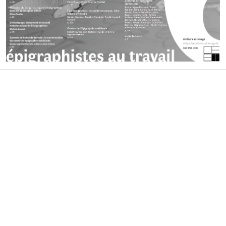
ISSN : 2780-4208