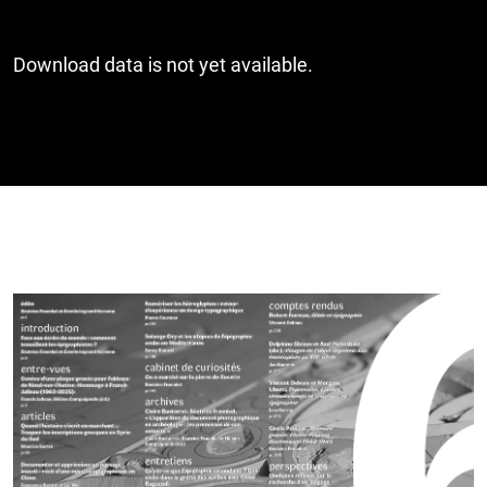
Download data is not yet available.
Cover image